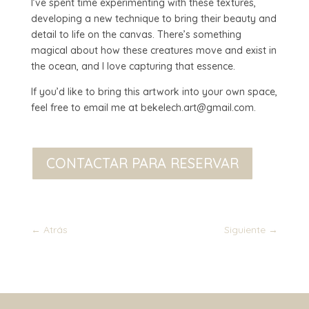
I’ve spent time experimenting with these textures,
developing a new technique to bring their beauty and
detail to life on the canvas. There’s something
magical about how these creatures move and exist in
the ocean, and I love capturing that essence.
If you’d like to bring this artwork into your own space,
feel free to email me at bekelech.art@gmail.com.
CONTACTAR PARA RESERVAR
←
Atrás
Siguiente
→