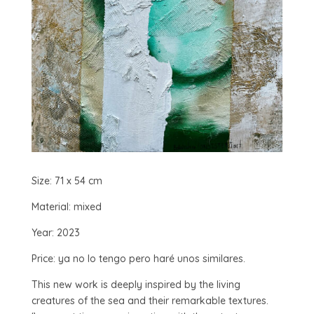
Size: 71 x 54 cm
Material: mixed
Year: 2023
Price: ya no lo tengo pero haré unos similares.
This new work is deeply inspired by the living
creatures of the sea and their remarkable textures.