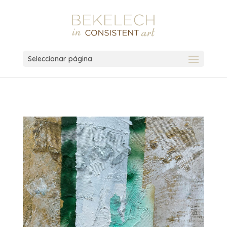
Seleccionar página