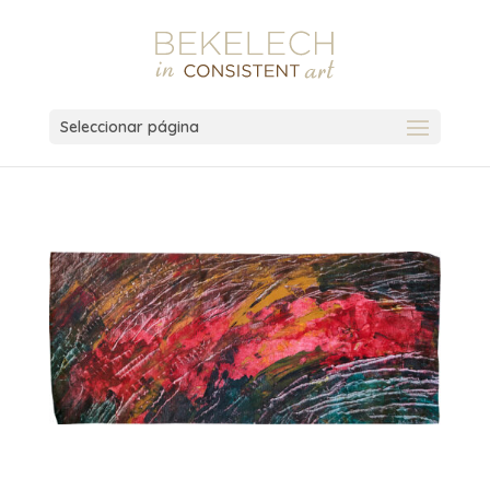
Seleccionar página