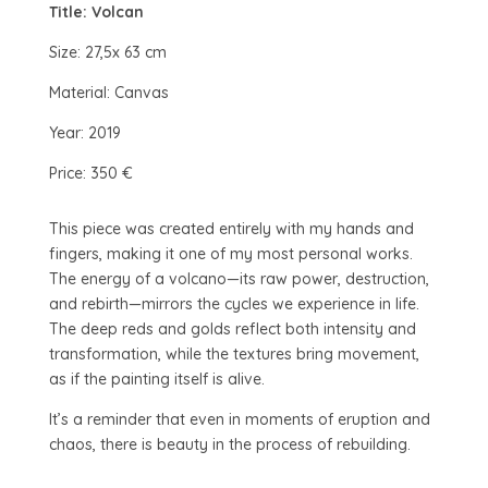
Title: Volcan
Size: 27,5x 63 cm
Material: Canvas
Year: 2019
Price: 350 €
This piece was created entirely with my hands and
fingers, making it one of my most personal works.
The energy of a volcano—its raw power, destruction,
and rebirth—mirrors the cycles we experience in life.
The deep reds and golds reflect both intensity and
transformation, while the textures bring movement,
as if the painting itself is alive.
It’s a reminder that even in moments of eruption and
chaos, there is beauty in the process of rebuilding.